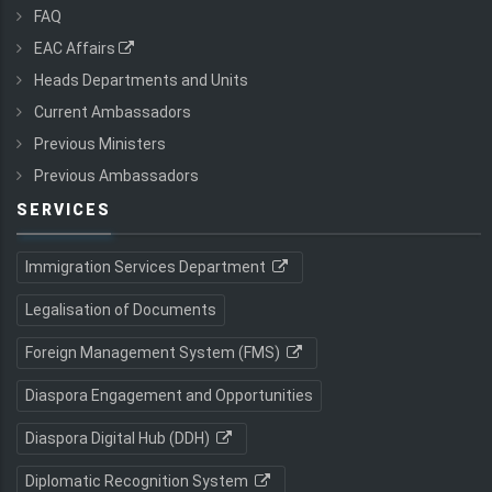
FAQ
EAC Affairs
Heads Departments and Units
Current Ambassadors
Previous Ministers
Previous Ambassadors
SERVICES
Immigration Services Department
Legalisation of Documents
Foreign Management System (FMS)
Diaspora Engagement and Opportunities
Diaspora Digital Hub (DDH)
Diplomatic Recognition System