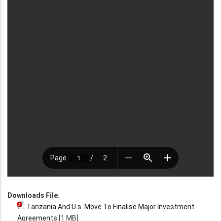
Downloads File
:
Tanzania And U.s. Move To Finalise Major Investment
Agreements
[1 MB]