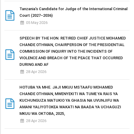
Tanzania’s Candidate for Judge of the International Criminal
Court (2027–2036)
05 May 2026
SPEECH BY THE HON. RETIRED CHIEF JUSTICE MOHAMED
CHANDE OTHMAN, CHAIRPERSON OF THE PRESIDENTIAL
COMMISSION OF INQUIRY INTO THE INCIDENTS OF
VIOLENCE AND BREACH OF THE PEACE THAT OCCURRED
DURING AND AF
28 Apr 2026
HOTUBA YA MHE. JAJI MKUU MSTAAFU MOHAMED
CHANDE OTHMAN, MWENYEKITI WA TUME YA RAIS YA
KUCHUNGUZA MATUKIO YA GHASIA NA UVUNJIFU WA
AMANI YALIYOTOKEA WAKATI NA BAADA YA UCHAGUZI
MKUU WA OKTOBA, 2025,
28 Apr 2026