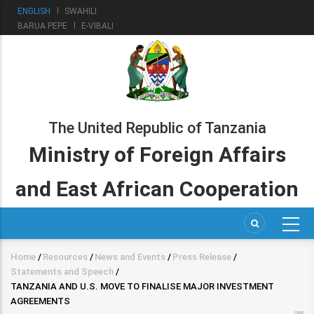
Skip
ENGLISH
SWAHILI
to
BARUA PEPE
E-VIBALI
main
content
The United Republic of Tanzania
Ministry of Foreign Affairs
and East African Cooperation
Home
/
Resources
/
News and Events
/
Press Release
/
Breadcrumb
Statements and Speech
/
TANZANIA AND U.S. MOVE TO FINALISE MAJOR INVESTMENT
AGREEMENTS