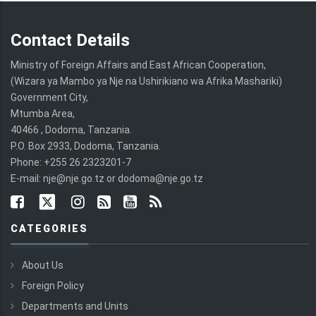
Contact Details
Ministry of Foreign Affairs and East African Cooperation,
(Wizara ya Mambo ya Nje na Ushirikiano wa Afrika Mashariki)
Government City,
Mtumba Area,
40466 , Dodoma, Tanzania.
P.O. Box 2933, Dodoma, Tanzania.
Phone: +255 26 2323201-7
E-mail: nje@nje.go.tz or dodoma@nje.go.tz
CATEGORIES
About Us
Foreign Policy
Departments and Units