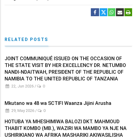
RELATED POSTS
JOINT COMMUNIQUÉ ISSUED ON THE OCCASION OF
THE STATE VISIT BY HER EXCELLENCY DR. NETUMBO
NANDI-NDAITWAH, PRESIDENT OF THE REPUBLIC OF
NAMIBIA TO THE UNITED REPUBLIC OF TANZANIA
22, Jun 2026
/
0
Mkutano wa 48 wa SCTIFI Waanza Jijini Arusha
29, May 2026
/
0
HOTUBA YA MHESHIMIWA BALOZI DKT. MAHMOUD
THABIT KOMBO (MB.), WAZIRI WA MAMBO YA NJE NA
USHIRIKIANO WA AFRIKA MASHARIKI AKIWASILISHA