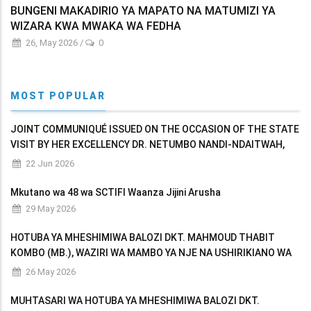
BUNGENI MAKADIRIO YA MAPATO NA MATUMIZI YA
WIZARA KWA MWAKA WA FEDHA
26, May 2026
/
0
MOST POPULAR
JOINT COMMUNIQUÉ ISSUED ON THE OCCASION OF THE STATE
VISIT BY HER EXCELLENCY DR. NETUMBO NANDI-NDAITWAH,
PRESIDENT OF THE REPUBLIC OF NAMIBIA TO THE UNITED
22 Jun 2026
REPUBLIC OF TANZANIA
Mkutano wa 48 wa SCTIFI Waanza Jijini Arusha
29 May 2026
HOTUBA YA MHESHIMIWA BALOZI DKT. MAHMOUD THABIT
KOMBO (MB.), WAZIRI WA MAMBO YA NJE NA USHIRIKIANO WA
AFRIKA MASHARIKI AKIWASILISHA BUNGENI MAKADIRIO YA
26 May 2026
MAPATO NA MATUMIZI YA WIZARA KWA MWAKA WA FEDHA
MUHTASARI WA HOTUBA YA MHESHIMIWA BALOZI DKT.