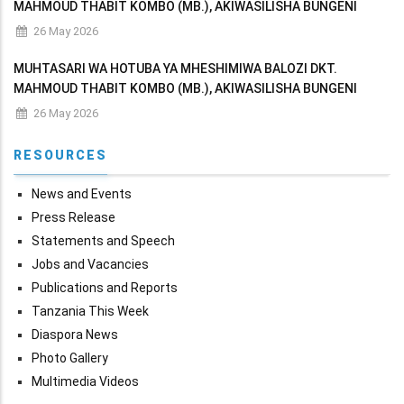
MAHMOUD THABIT KOMBO (MB.), AKIWASILISHA BUNGENI
MAKADIRIO YA MAPATO NA MATUMIZI YA WIZARA KWA MWAKA
26 May 2026
WA FEDHA 2026/2027
MUHTASARI WA HOTUBA YA MHESHIMIWA BALOZI DKT.
MAHMOUD THABIT KOMBO (MB.), AKIWASILISHA BUNGENI
MAKADIRIO YA MAPATO NA MATUMIZI YA WIZARA KWA MWAKA
26 May 2026
WA FEDHA 2026/2027
RESOURCES
News and Events
Press Release
Statements and Speech
Jobs and Vacancies
Publications and Reports
Tanzania This Week
Diaspora News
Photo Gallery
Multimedia Videos