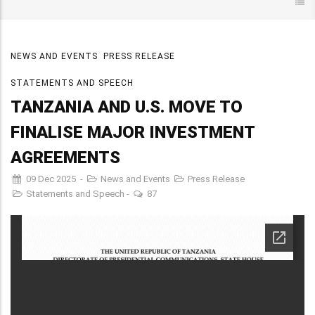
NEWS AND EVENTS
PRESS RELEASE
STATEMENTS AND SPEECH
TANZANIA AND U.S. MOVE TO
FINALISE MAJOR INVESTMENT
AGREEMENTS
09 Dec 2025
-
News and Events
Press Release
Statements and Speech
-
87