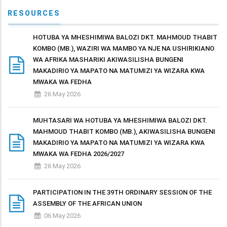
RESOURCES
HOTUBA YA MHESHIMIWA BALOZI DKT. MAHMOUD THABIT
KOMBO (MB.), WAZIRI WA MAMBO YA NJE NA USHIRIKIANO
WA AFRIKA MASHARIKI AKIWASILISHA BUNGENI
MAKADIRIO YA MAPATO NA MATUMIZI YA WIZARA KWA
MWAKA WA FEDHA
26 May 2026
MUHTASARI WA HOTUBA YA MHESHIMIWA BALOZI DKT.
MAHMOUD THABIT KOMBO (MB.), AKIWASILISHA BUNGENI
MAKADIRIO YA MAPATO NA MATUMIZI YA WIZARA KWA
MWAKA WA FEDHA 2026/2027
26 May 2026
PARTICIPATION IN THE 39TH ORDINARY SESSION OF THE
ASSEMBLY OF THE AFRICAN UNION
06 May 2026