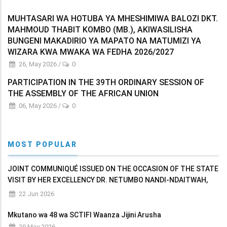
MUHTASARI WA HOTUBA YA MHESHIMIWA BALOZI DKT.
MAHMOUD THABIT KOMBO (MB.), AKIWASILISHA
BUNGENI MAKADIRIO YA MAPATO NA MATUMIZI YA
WIZARA KWA MWAKA WA FEDHA 2026/2027
26, May 2026
/
0
PARTICIPATION IN THE 39TH ORDINARY SESSION OF
THE ASSEMBLY OF THE AFRICAN UNION
06, May 2026
/
0
MOST POPULAR
JOINT COMMUNIQUÉ ISSUED ON THE OCCASION OF THE STATE
VISIT BY HER EXCELLENCY DR. NETUMBO NANDI-NDAITWAH,
PRESIDENT OF THE REPUBLIC OF NAMIBIA TO THE UNITED
22 Jun 2026
REPUBLIC OF TANZANIA
Mkutano wa 48 wa SCTIFI Waanza Jijini Arusha
29 May 2026