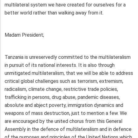
multilateral system we have created for ourselves for a
better world rather than walking away from it.
Madam President;
Tanzania is unreservedly committed to the multilateralism
in pursuit of its national interests. It is also through
unmitigated multilateralism, that we will be able to address
critical global challenges such as terrorism, extremism,
radicalism, climate change, restrictive trade policies,
trafficking in persons, drug abuse, pandemic diseases,
absolute and abject poverty, immigration dynamics and
weapons of mass destruction, just to mention a few. We
are encouraged by the united chorus from this General
Assembly in the defence of multilateralism and in defence
of the purposes and principles of the United Nations which