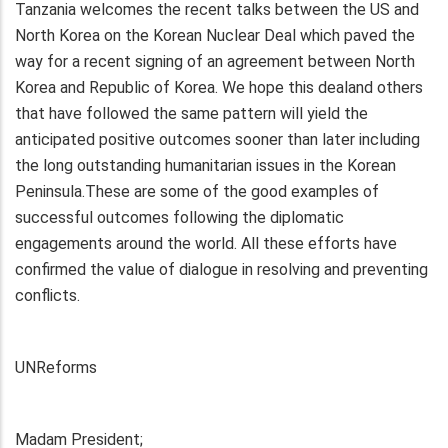
Tanzania welcomes the recent talks between the US and
North Korea on the Korean Nuclear Deal which paved the
way for a recent signing of an agreement between North
Korea and Republic of Korea. We hope this dealand others
that have followed the same pattern will yield the
anticipated positive outcomes sooner than later including
the long outstanding humanitarian issues in the Korean
Peninsula.These are some of the good examples of
successful outcomes following the diplomatic
engagements around the world. All these efforts have
confirmed the value of dialogue in resolving and preventing
conflicts.
UNReforms
Madam President;