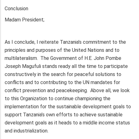
Conclusion
Madam President;
As I conclude, I reiterate Tanzania’s commitment to the
principles and purposes of the United Nations and to
multilateralism. The Government of H.E. John Pombe
Joseph Magufuli stands ready all the time to participate
constructively in the search for peaceful solutions to
conflicts and to contributing to the UN mandates for
conflict prevention and peacekeeping. Above all, we look
to this Organization to continue championing the
implementation for the sustainable development goals to
support Tanzania’s own efforts to achieve sustainable
development goals as it heads to a middle income status
and industrialization.