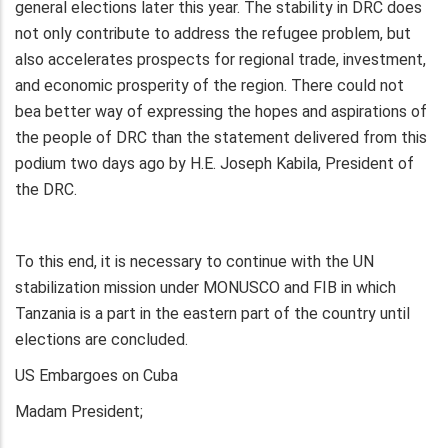
general elections later this year. The stability in DRC does
not only contribute to address the refugee problem, but
also accelerates prospects for regional trade, investment,
and economic prosperity of the region. There could not
bea better way of expressing the hopes and aspirations of
the people of DRC than the statement delivered from this
podium two days ago by H.E. Joseph Kabila, President of
the DRC.
To this end, it is necessary to continue with the UN
stabilization mission under MONUSCO and FIB in which
Tanzania is a part in the eastern part of the country until
elections are concluded.
US Embargoes on Cuba
Madam President;