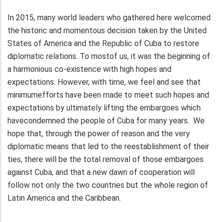
In 2015, many world leaders who gathered here welcomed
the historic and momentous decision taken by the United
States of America and the Republic of Cuba to restore
diplomatic relations. To mostof us, it was the beginning of
a harmonious co-existence with high hopes and
expectations. However, with time, we feel and see that
minimumefforts have been made to meet such hopes and
expectations by ultimately lifting the embargoes which
havecondemned the people of Cuba for many years. We
hope that, through the power of reason and the very
diplomatic means that led to the reestablishment of their
ties, there will be the total removal of those embargoes
against Cuba, and that a new dawn of cooperation will
follow not only the two countries but the whole region of
Latin America and the Caribbean.