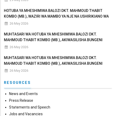
HOTUBA YA MHESHIMIWA BALOZI DKT. MAHMOUD THABIT
KOMBO (MB.), WAZIRI WA MAMBO YA NJE NA USHIRIKIANO WA
AFRIKA MASHARIKI AKIWASILISHA BUNGENI MAKADIRIO YA
26 May 2026
MAPATO NA MATUMIZI YA WIZARA KWA MWAKA WA FEDHA
MUHTASARI WA HOTUBA YA MHESHIMIWA BALOZI DKT.
MAHMOUD THABIT KOMBO (MB.), AKIWASILISHA BUNGENI
MAKADIRIO YA MAPATO NA MATUMIZI YA WIZARA KWA MWAKA
26 May 2026
WA FEDHA 2026/2027
MUHTASARI WA HOTUBA YA MHESHIMIWA BALOZI DKT.
MAHMOUD THABIT KOMBO (MB.), AKIWASILISHA BUNGENI
MAKADIRIO YA MAPATO NA MATUMIZI YA WIZARA KWA MWAKA
26 May 2026
WA FEDHA 2026/2027
RESOURCES
News and Events
Press Release
Statements and Speech
Jobs and Vacancies