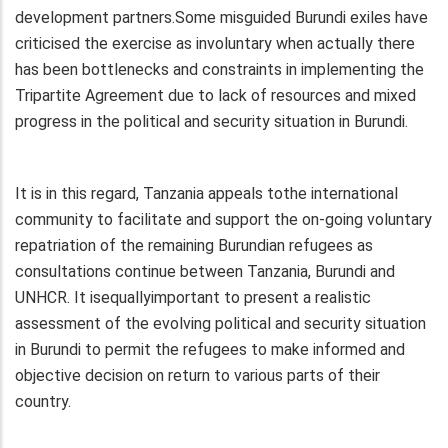
development partners.Some misguided Burundi exiles have
criticised the exercise as involuntary when actually there
has been bottlenecks and constraints in implementing the
Tripartite Agreement due to lack of resources and mixed
progress in the political and security situation in Burundi.
It is in this regard, Tanzania appeals tothe international
community to facilitate and support the on-going voluntary
repatriation of the remaining Burundian refugees as
consultations continue between Tanzania, Burundi and
UNHCR. It isequallyimportant to present a realistic
assessment of the evolving political and security situation
in Burundi to permit the refugees to make informed and
objective decision on return to various parts of their
country.