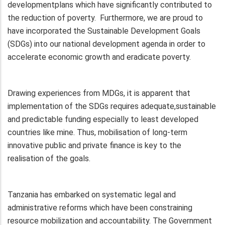
developmentplans which have significantly contributed to
the reduction of poverty. Furthermore, we are proud to
have incorporated the Sustainable Development Goals
(SDGs) into our national development agenda in order to
accelerate economic growth and eradicate poverty.
Drawing experiences from MDGs, it is apparent that
implementation of the SDGs requires adequate,sustainable
and predictable funding especially to least developed
countries like mine. Thus, mobilisation of long-term
innovative public and private finance is key to the
realisation of the goals.
Tanzania has embarked on systematic legal and
administrative reforms which have been constraining
resource mobilization and accountability. The Government