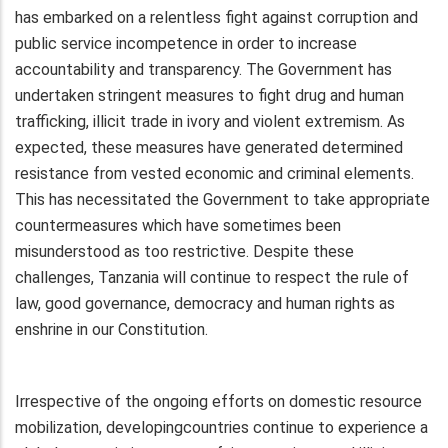
has embarked on a relentless fight against corruption and
public service incompetence in order to increase
accountability and transparency. The Government has
undertaken stringent measures to fight drug and human
trafficking, illicit trade in ivory and violent extremism. As
expected, these measures have generated determined
resistance from vested economic and criminal elements.
This has necessitated the Government to take appropriate
countermeasures which have sometimes been
misunderstood as too restrictive. Despite these
challenges, Tanzania will continue to respect the rule of
law, good governance, democracy and human rights as
enshrine in our Constitution.
Irrespective of the ongoing efforts on domestic resource
mobilization, developingcountries continue to experience a