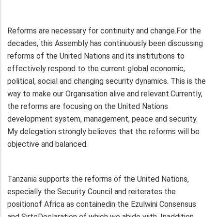
Reforms are necessary for continuity and change.For the
decades, this Assembly has continuously been discussing
reforms of the United Nations and its institutions to
effectively respond to the current global economic,
political, social and changing security dynamics. This is the
way to make our Organisation alive and relevant.Currently,
the reforms are focusing on the United Nations
development system, management, peace and security.
My delegation strongly believes that the reforms will be
objective and balanced.
Tanzania supports the reforms of the United Nations,
especially the Security Council and reiterates the
positionof Africa as containedin the Ezulwini Consensus
and SirteDeclaration of which we abide with. Inaddition,