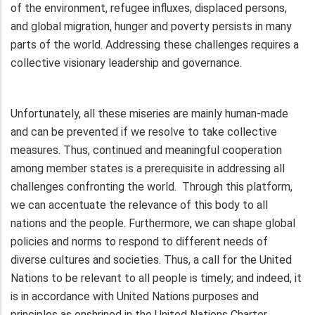
of the environment, refugee influxes, displaced persons,
and global migration, hunger and poverty persists in many
parts of the world. Addressing these challenges requires a
collective visionary leadership and governance.
Unfortunately, all these miseries are mainly human-made
and can be prevented if we resolve to take collective
measures. Thus, continued and meaningful cooperation
among member states is a prerequisite in addressing all
challenges confronting the world. Through this platform,
we can accentuate the relevance of this body to all
nations and the people. Furthermore, we can shape global
policies and norms to respond to different needs of
diverse cultures and societies. Thus, a call for the United
Nations to be relevant to all people is timely; and indeed, it
is in accordance with United Nations purposes and
principles as enshrined in the United Nations Charter.