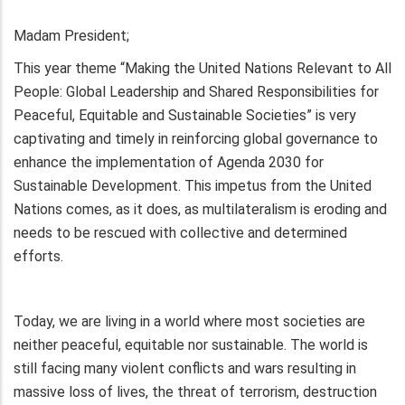
Madam President;
This year theme “Making the United Nations Relevant to All
People: Global Leadership and Shared Responsibilities for
Peaceful, Equitable and Sustainable Societies” is very
captivating and timely in reinforcing global governance to
enhance the implementation of Agenda 2030 for
Sustainable Development. This impetus from the United
Nations comes, as it does, as multilateralism is eroding and
needs to be rescued with collective and determined
efforts.
Today, we are living in a world where most societies are
neither peaceful, equitable nor sustainable. The world is
still facing many violent conflicts and wars resulting in
massive loss of lives, the threat of terrorism, destruction