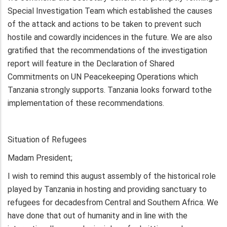
Special Investigation Team which established the causes
of the attack and actions to be taken to prevent such
hostile and cowardly incidences in the future. We are also
gratified that the recommendations of the investigation
report will feature in the Declaration of Shared
Commitments on UN Peacekeeping Operations which
Tanzania strongly supports. Tanzania looks forward tothe
implementation of these recommendations.
Situation of Refugees
Madam President;
I wish to remind this august assembly of the historical role
played by Tanzania in hosting and providing sanctuary to
refugees for decadesfrom Central and Southern Africa. We
have done that out of humanity and in line with the