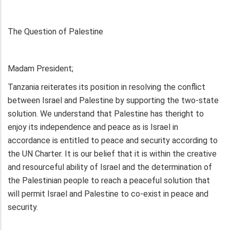
The Question of Palestine
Madam President;
Tanzania reiterates its position in resolving the conflict
between Israel and Palestine by supporting the two-state
solution. We understand that Palestine has theright to
enjoy its independence and peace as is Israel in
accordance is entitled to peace and security according to
the UN Charter. It is our belief that it is within the creative
and resourceful ability of Israel and the determination of
the Palestinian people to reach a peaceful solution that
will permit Israel and Palestine to co-exist in peace and
security.