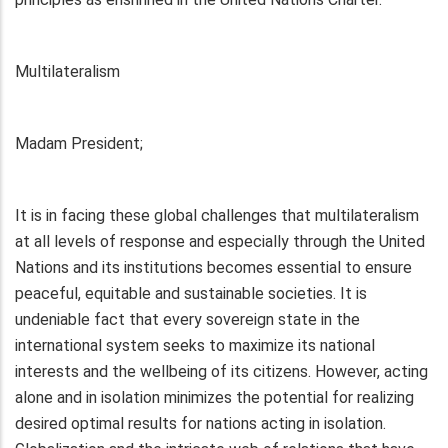
Multilateralism
Madam President;
It is in facing these global challenges that multilateralism
at all levels of response and especially through the United
Nations and its institutions becomes essential to ensure
peaceful, equitable and sustainable societies. It is
undeniable fact that every sovereign state in the
international system seeks to maximize its national
interests and the wellbeing of its citizens. However, acting
alone and in isolation minimizes the potential for realizing
desired optimal results for nations acting in isolation.