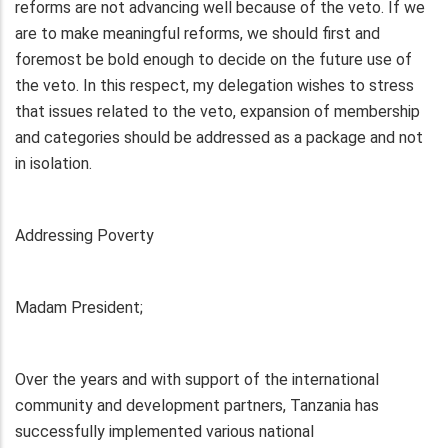
reforms are not advancing well because of the veto. If we
are to make meaningful reforms, we should first and
foremost be bold enough to decide on the future use of
the veto. In this respect, my delegation wishes to stress
that issues related to the veto, expansion of membership
and categories should be addressed as a package and not
in isolation.
Addressing Poverty
Madam President;
Over the years and with support of the international
community and development partners, Tanzania has
successfully implemented various national