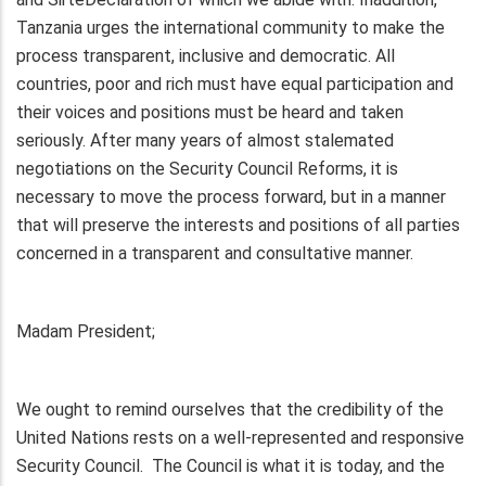
Tanzania urges the international community to make the
process transparent, inclusive and democratic. All
countries, poor and rich must have equal participation and
their voices and positions must be heard and taken
seriously. After many years of almost stalemated
negotiations on the Security Council Reforms, it is
necessary to move the process forward, but in a manner
that will preserve the interests and positions of all parties
concerned in a transparent and consultative manner.
Madam President;
We ought to remind ourselves that the credibility of the
United Nations rests on a well-represented and responsive
Security Council. The Council is what it is today, and the