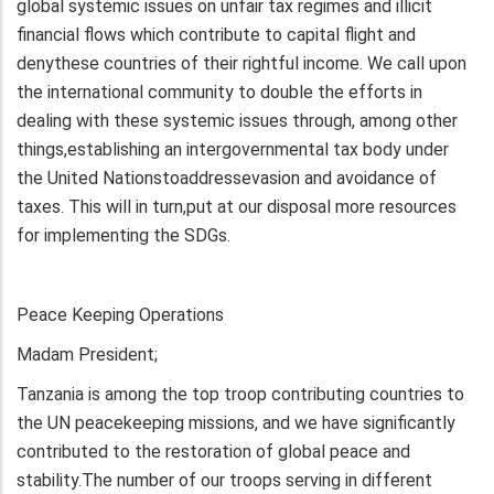
global systemic issues on unfair tax regimes and illicit
financial flows which contribute to capital flight and
denythese countries of their rightful income. We call upon
the international community to double the efforts in
dealing with these systemic issues through, among other
things,establishing an intergovernmental tax body under
the United Nationstoaddressevasion and avoidance of
taxes. This will in turn,put at our disposal more resources
for implementing the SDGs.
Peace Keeping Operations
Madam President;
Tanzania is among the top troop contributing countries to
the UN peacekeeping missions, and we have significantly
contributed to the restoration of global peace and
stability.The number of our troops serving in different