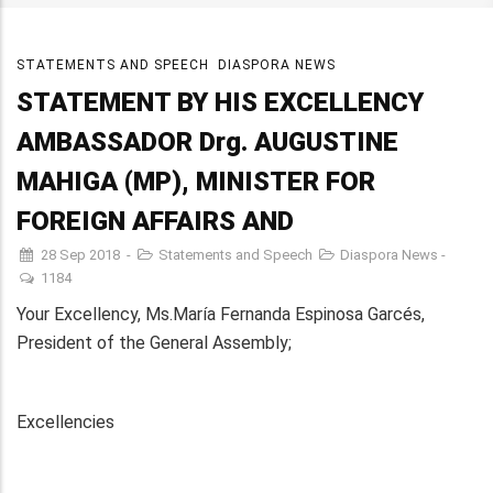
STATEMENTS AND SPEECH
DIASPORA NEWS
STATEMENT BY HIS EXCELLENCY
AMBASSADOR Drg. AUGUSTINE
MAHIGA (MP), MINISTER FOR
FOREIGN AFFAIRS AND
28 Sep 2018
-
Statements and Speech
Diaspora News
-
1184
Your Excellency, Ms.María Fernanda Espinosa Garcés,
President of the General Assembly;
Excellencies