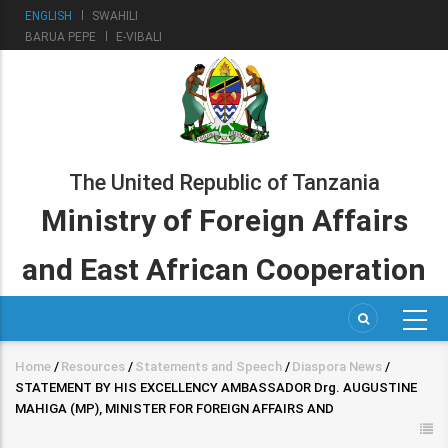
Skip
ENGLISH
SWAHILI
to
BARUA PEPE
E-VIBALI
main
content
The United Republic of Tanzania
Ministry of Foreign Affairs
and East African Cooperation
Home
/
Resources
/
Statements and Speech
/
Diaspora News
/
Breadcrumb
STATEMENT BY HIS EXCELLENCY AMBASSADOR Drg. AUGUSTINE
MAHIGA (MP), MINISTER FOR FOREIGN AFFAIRS AND