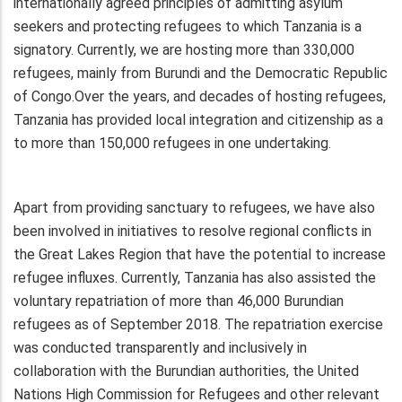
internationally agreed principles of admitting asylum
seekers and protecting refugees to which Tanzania is a
signatory. Currently, we are hosting more than 330,000
refugees, mainly from Burundi and the Democratic Republic
of Congo.Over the years, and decades of hosting refugees,
Tanzania has provided local integration and citizenship as a
to more than 150,000 refugees in one undertaking.
Apart from providing sanctuary to refugees, we have also
been involved in initiatives to resolve regional conflicts in
the Great Lakes Region that have the potential to increase
refugee influxes. Currently, Tanzania has also assisted the
voluntary repatriation of more than 46,000 Burundian
refugees as of September 2018. The repatriation exercise
was conducted transparently and inclusively in
collaboration with the Burundian authorities, the United
Nations High Commission for Refugees and other relevant