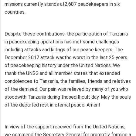
missions currently stands at2,687 peacekeepers in six
countries.
Despite these contributions, the participation of Tanzania
in peacekeeping operations has met some challenges
including attacks and killings of our peace keepers. The
December 2017 attack wasthe worst in the last 25 years
of peacekeeping history under the United Nations. We
thank the UNSG and all member states that extended
condolences to Tanzania, the families, friends and relatives
of the demised. Our pain was relieved by many of you who
stoodwith Tanzania during thosedifficult day. May the souls
of the departed rest in eternal peace. Amen!
In view of the support received from the United Nations,
we commend the Secretary General for promptly forming a