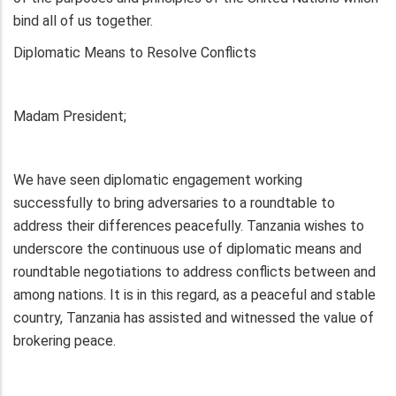
bind all of us together.
Diplomatic Means to Resolve Conflicts
Madam President;
We have seen diplomatic engagement working
successfully to bring adversaries to a roundtable to
address their differences peacefully. Tanzania wishes to
underscore the continuous use of diplomatic means and
roundtable negotiations to address conflicts between and
among nations. It is in this regard, as a peaceful and stable
country, Tanzania has assisted and witnessed the value of
brokering peace.