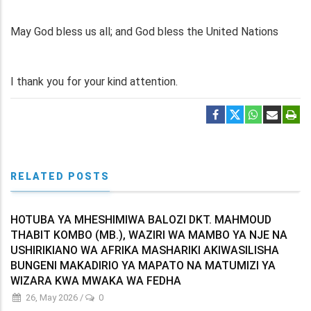
May God bless us all; and God bless the United Nations
I thank you for your kind attention.
RELATED POSTS
HOTUBA YA MHESHIMIWA BALOZI DKT. MAHMOUD
THABIT KOMBO (MB.), WAZIRI WA MAMBO YA NJE NA
USHIRIKIANO WA AFRIKA MASHARIKI AKIWASILISHA
BUNGENI MAKADIRIO YA MAPATO NA MATUMIZI YA
WIZARA KWA MWAKA WA FEDHA
26, May 2026
/
0