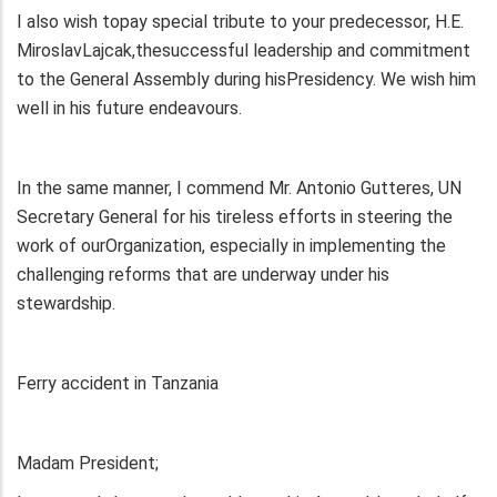
I also wish topay special tribute to your predecessor, H.E.
MiroslavLajcak,thesuccessful leadership and commitment
to the General Assembly during hisPresidency. We wish him
well in his future endeavours.
In the same manner, I commend Mr. Antonio Gutteres, UN
Secretary General for his tireless efforts in steering the
work of ourOrganization, especially in implementing the
challenging reforms that are underway under his
stewardship.
Ferry accident in Tanzania
Madam President;