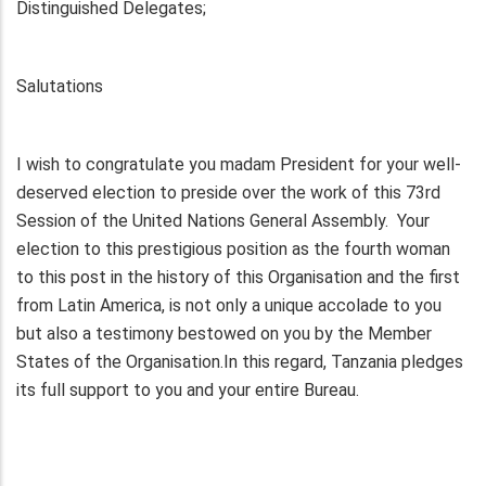
Distinguished Delegates;
Salutations
I wish to congratulate you madam President for your well-
deserved election to preside over the work of this 73rd
Session of the United Nations General Assembly. Your
election to this prestigious position as the fourth woman
to this post in the history of this Organisation and the first
from Latin America, is not only a unique accolade to you
but also a testimony bestowed on you by the Member
States of the Organisation.In this regard, Tanzania pledges
its full support to you and your entire Bureau.