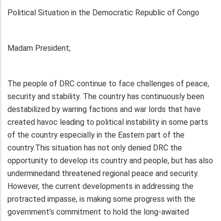
Political Situation in the Democratic Republic of Congo
Madam President;
The people of DRC continue to face challenges of peace,
security and stability. The country has continuously been
destabilized by warring factions and war lords that have
created havoc leading to political instability in some parts
of the country especially in the Eastern part of the
country.This situation has not only denied DRC the
opportunity to develop its country and people, but has also
underminedand threatened regional peace and security.
However, the current developments in addressing the
protracted impasse, is making some progress with the
government’s commitment to hold the long-awaited