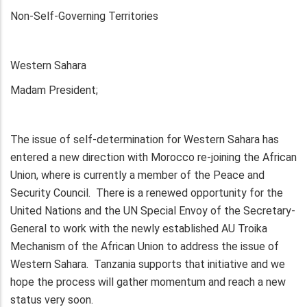
Non-Self-Governing Territories
Western Sahara
Madam President;
The issue of self-determination for Western Sahara has
entered a new direction with Morocco re-joining the African
Union, where is currently a member of the Peace and
Security Council. There is a renewed opportunity for the
United Nations and the UN Special Envoy of the Secretary-
General to work with the newly established AU Troika
Mechanism of the African Union to address the issue of
Western Sahara. Tanzania supports that initiative and we
hope the process will gather momentum and reach a new
status very soon.