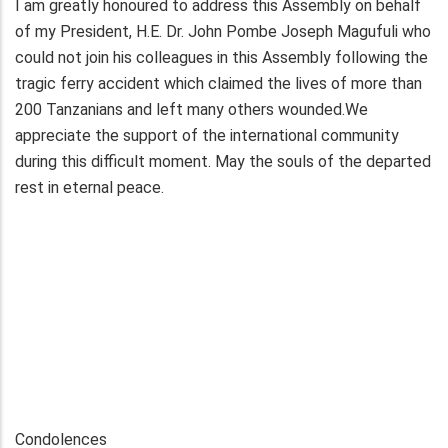
I am greatly honoured to address this Assembly on behalf
of my President, H.E. Dr. John Pombe Joseph Magufuli who
could not join his colleagues in this Assembly following the
tragic ferry accident which claimed the lives of more than
200 Tanzanians and left many others wounded.We
appreciate the support of the international community
during this difficult moment. May the souls of the departed
rest in eternal peace.
Condolences