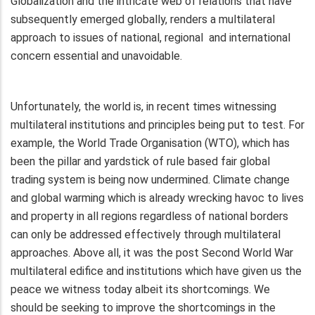
Globalization and the intricate web of relations that have
subsequently emerged globally, renders a multilateral
approach to issues of national, regional and international
concern essential and unavoidable.
Unfortunately, the world is, in recent times witnessing
multilateral institutions and principles being put to test. For
example, the World Trade Organisation (WTO), which has
been the pillar and yardstick of rule based fair global
trading system is being now undermined. Climate change
and global warming which is already wrecking havoc to lives
and property in all regions regardless of national borders
can only be addressed effectively through multilateral
approaches. Above all, it was the post Second World War
multilateral edifice and institutions which have given us the
peace we witness today albeit its shortcomings. We
should be seeking to improve the shortcomings in the