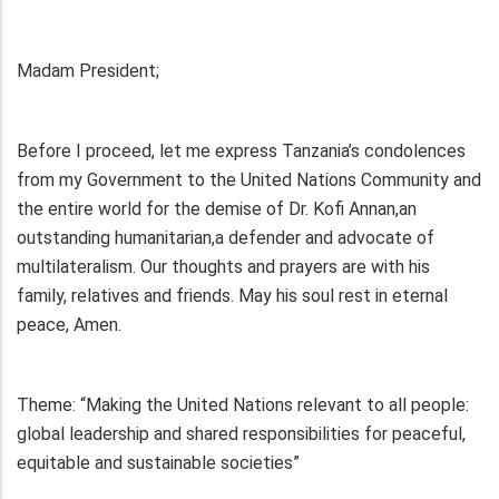
Madam President;
Before I proceed, let me express Tanzania’s condolences
from my Government to the United Nations Community and
the entire world for the demise of Dr. Kofi Annan,an
outstanding humanitarian,a defender and advocate of
multilateralism. Our thoughts and prayers are with his
family, relatives and friends. May his soul rest in eternal
peace, Amen.
Theme: “Making the United Nations relevant to all people:
global leadership and shared responsibilities for peaceful,
equitable and sustainable societies”