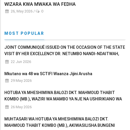
WIZARA KWA MWAKA WA FEDHA
26, May 2026
/
0
MOST POPULAR
JOINT COMMUNIQUÉ ISSUED ON THE OCCASION OF THE STATE
VISIT BY HER EXCELLENCY DR. NETUMBO NANDI-NDAITWAH,
PRESIDENT OF THE REPUBLIC OF NAMIBIA TO THE UNITED
22 Jun 2026
REPUBLIC OF TANZANIA
Mkutano wa 48 wa SCTIFI Waanza Jijini Arusha
29 May 2026
HOTUBA YA MHESHIMIWA BALOZI DKT. MAHMOUD THABIT
KOMBO (MB.), WAZIRI WA MAMBO YA NJE NA USHIRIKIANO WA
AFRIKA MASHARIKI AKIWASILISHA BUNGENI MAKADIRIO YA
26 May 2026
MAPATO NA MATUMIZI YA WIZARA KWA MWAKA WA FEDHA
MUHTASARI WA HOTUBA YA MHESHIMIWA BALOZI DKT.
MAHMOUD THABIT KOMBO (MB.), AKIWASILISHA BUNGENI