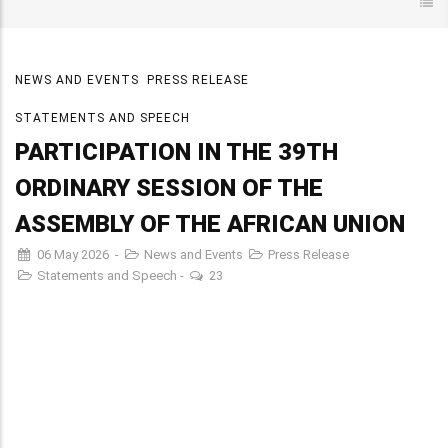
NEWS AND EVENTS
PRESS RELEASE
STATEMENTS AND SPEECH
PARTICIPATION IN THE 39TH
ORDINARY SESSION OF THE
ASSEMBLY OF THE AFRICAN UNION
06 May 2026
-
News and Events
Press Release
Statements and Speech
-
23