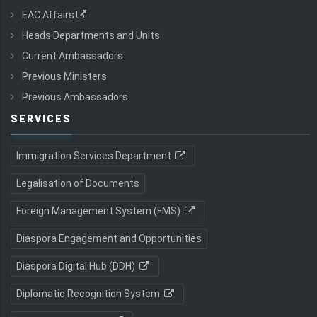
EAC Affairs
Heads Departments and Units
Current Ambassadors
Previous Ministers
Previous Ambassadors
SERVICES
Immigration Services Department
Legalisation of Documents
Foreign Management System (FMS)
Diaspora Engagement and Opportunities
Diaspora Digital Hub (DDH)
Diplomatic Recognition System