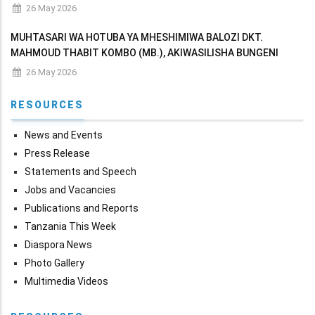
MAKADIRIO YA MAPATO NA MATUMIZI YA WIZARA KWA MWAKA
26 May 2026
WA FEDHA 2026/2027
MUHTASARI WA HOTUBA YA MHESHIMIWA BALOZI DKT.
MAHMOUD THABIT KOMBO (MB.), AKIWASILISHA BUNGENI
MAKADIRIO YA MAPATO NA MATUMIZI YA WIZARA KWA MWAKA
26 May 2026
WA FEDHA 2026/2027
RESOURCES
News and Events
Press Release
Statements and Speech
Jobs and Vacancies
Publications and Reports
Tanzania This Week
Diaspora News
Photo Gallery
Multimedia Videos