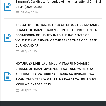
Tanzania’s Candidate for Judge of the International Criminal
Court (2027–2036)
05 May 2026
SPEECH BY THE HON. RETIRED CHIEF JUSTICE MOHAMED
CHANDE OTHMAN, CHAIRPERSON OF THE PRESIDENTIAL
COMMISSION OF INQUIRY INTO THE INCIDENTS OF
VIOLENCE AND BREACH OF THE PEACE THAT OCCURRED
DURING AND AF
28 Apr 2026
HOTUBA YA MHE. JAJI MKUU MSTAAFU MOHAMED
CHANDE OTHMAN, MWENYEKITI WA TUME YA RAIS YA
KUCHUNGUZA MATUKIO YA GHASIA NA UVUNJIFU WA
AMANI YALIYOTOKEA WAKATI NA BAADA YA UCHAGUZI
MKUU WA OKTOBA, 2025,
28 Apr 2026