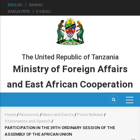
Skip
ENGLISH
SWAHILI
to
BARUA PEPE
E-VIBALI
main
content
The United Republic of Tanzania
Ministry of Foreign Affairs
and East African Cooperation
Home
/
Resources
/
News and Events
/
Press Release
/
Breadcrumb
Statements and Speech
/
PARTICIPATION IN THE 39TH ORDINARY SESSION OF THE
ASSEMBLY OF THE AFRICAN UNION