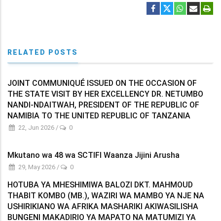
RELATED POSTS
JOINT COMMUNIQUÉ ISSUED ON THE OCCASION OF
THE STATE VISIT BY HER EXCELLENCY DR. NETUMBO
NANDI-NDAITWAH, PRESIDENT OF THE REPUBLIC OF
NAMIBIA TO THE UNITED REPUBLIC OF TANZANIA
22, Jun 2026
/
0
Mkutano wa 48 wa SCTIFI Waanza Jijini Arusha
29, May 2026
/
0
HOTUBA YA MHESHIMIWA BALOZI DKT. MAHMOUD
THABIT KOMBO (MB.), WAZIRI WA MAMBO YA NJE NA
USHIRIKIANO WA AFRIKA MASHARIKI AKIWASILISHA
BUNGENI MAKADIRIO YA MAPATO NA MATUMIZI YA