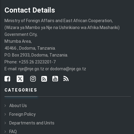
Contact Details
Ministry of Foreign Affairs and East African Cooperation,
(Wizara ya Mambo ya Nje na Ushirikiano wa Afrika Mashariki)
Government City,
Mtumba Area,
40466 , Dodoma, Tanzania.
P.O. Box 2933, Dodoma, Tanzania.
Phone: +255 26 2323201-7
E-mail: nje@nje.go.tz or dodoma@nje.go.tz
CATEGORIES
About Us
Foreign Policy
Departments and Units
FAQ