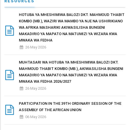
RESOURCES
HOTUBA YA MHESHIMIWA BALOZI DKT. MAHMOUD THABIT
KOMBO (MB.), WAZIRI WA MAMBO YA NJE NA USHIRIKIANO
WA AFRIKA MASHARIKI AKIWASILISHA BUNGENI
MAKADIRIO YA MAPATO NA MATUMIZI YA WIZARA KWA
MWAKA WA FEDHA
26 May 2026
MUHTASARI WA HOTUBA YA MHESHIMIWA BALOZI DKT.
MAHMOUD THABIT KOMBO (MB.), AKIWASILISHA BUNGENI
MAKADIRIO YA MAPATO NA MATUMIZI YA WIZARA KWA
MWAKA WA FEDHA 2026/2027
26 May 2026
PARTICIPATION IN THE 39TH ORDINARY SESSION OF THE
ASSEMBLY OF THE AFRICAN UNION
06 May 2026