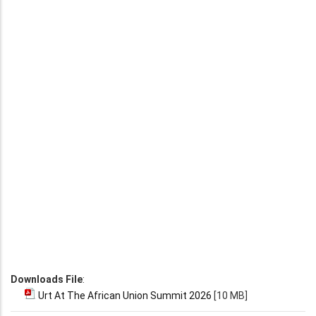
Downloads File
:
Urt At The African Union Summit 2026
[10 MB]