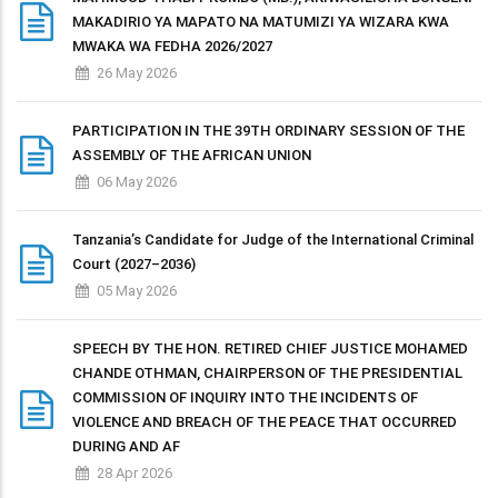
MAKADIRIO YA MAPATO NA MATUMIZI YA WIZARA KWA
MWAKA WA FEDHA 2026/2027
26 May 2026
PARTICIPATION IN THE 39TH ORDINARY SESSION OF THE
ASSEMBLY OF THE AFRICAN UNION
06 May 2026
Tanzania’s Candidate for Judge of the International Criminal
Court (2027–2036)
05 May 2026
SPEECH BY THE HON. RETIRED CHIEF JUSTICE MOHAMED
CHANDE OTHMAN, CHAIRPERSON OF THE PRESIDENTIAL
COMMISSION OF INQUIRY INTO THE INCIDENTS OF
VIOLENCE AND BREACH OF THE PEACE THAT OCCURRED
DURING AND AF
28 Apr 2026