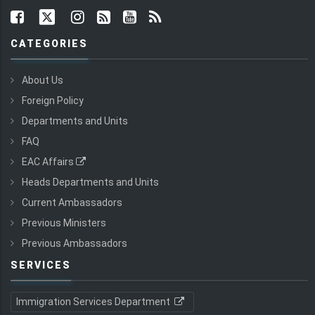
CATEGORIES
About Us
Foreign Policy
Departments and Units
FAQ
EAC Affairs
Heads Departments and Units
Current Ambassadors
Previous Ministers
Previous Ambassadors
SERVICES
Immigration Services Department