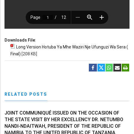
Downloads File
:
Long Version Hotuba Ya Mhe Waziri Nje Ufunguzi Wa Sera (
Final)
[208 KB]
RELATED POSTS
JOINT COMMUNIQUÉ ISSUED ON THE OCCASION OF
THE STATE VISIT BY HER EXCELLENCY DR. NETUMBO
NANDI-NDAITWAH, PRESIDENT OF THE REPUBLIC OF
NAMIBIA TO THE UNITED REPUBLIC OF TANZANIA