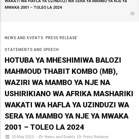
WAKATI WA HAFLA YA UZINDUZI WA SERA YA MAMBO YA NJE YA
MWAKA 2001 – TOLEO LA 2024
NEWS AND EVENTS
PRESS RELEASE
STATEMENTS AND SPEECH
HOTUBA YA MHESHIMIWA BALOZI
MAHMOUD THABIT KOMBO (MB),
WAZIRI WA MAMBO YA NJE NA
USHIRIKIANO WA AFRIKA MASHARIKI
WAKATI WA HAFLA YA UZINDUZI WA
SERA YA MAMBO YA NJE YA MWAKA
2001 – TOLEO LA 2024
20 May 2025
-
News and Events
Press Release