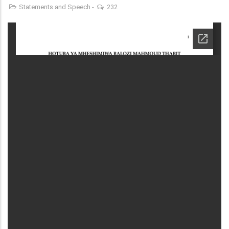
Statements and Speech
-
232