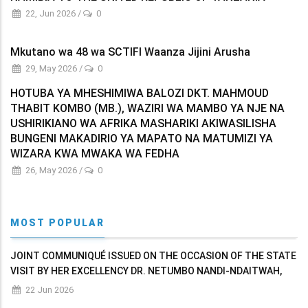
22, Jun 2026
/
0
Mkutano wa 48 wa SCTIFI Waanza Jijini Arusha
29, May 2026
/
0
HOTUBA YA MHESHIMIWA BALOZI DKT. MAHMOUD
THABIT KOMBO (MB.), WAZIRI WA MAMBO YA NJE NA
USHIRIKIANO WA AFRIKA MASHARIKI AKIWASILISHA
BUNGENI MAKADIRIO YA MAPATO NA MATUMIZI YA
WIZARA KWA MWAKA WA FEDHA
26, May 2026
/
0
MOST POPULAR
JOINT COMMUNIQUÉ ISSUED ON THE OCCASION OF THE STATE
VISIT BY HER EXCELLENCY DR. NETUMBO NANDI-NDAITWAH,
PRESIDENT OF THE REPUBLIC OF NAMIBIA TO THE UNITED
22 Jun 2026
REPUBLIC OF TANZANIA