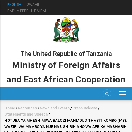
Skip
ENGLISH
SWAHILI
to
BARUA PEPE
E-VIBALI
main
content
The United Republic of Tanzania
Ministry of Foreign Affairs
and East African Cooperation
Home
/
Resources
/
News and Events
/
Press Release
/
Breadcrumb
Statements and Speech
/
HOTUBA YA MHESHIMIWA BALOZI MAHMOUD THABIT KOMBO (MB),
WAZIRI WA MAMBO YA NJE NA USHIRIKIANO WA AFRIKA MASHARIKI