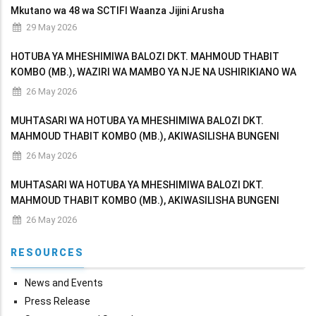
Mkutano wa 48 wa SCTIFI Waanza Jijini Arusha
29 May 2026
HOTUBA YA MHESHIMIWA BALOZI DKT. MAHMOUD THABIT
KOMBO (MB.), WAZIRI WA MAMBO YA NJE NA USHIRIKIANO WA
AFRIKA MASHARIKI AKIWASILISHA BUNGENI MAKADIRIO YA
26 May 2026
MAPATO NA MATUMIZI YA WIZARA KWA MWAKA WA FEDHA
MUHTASARI WA HOTUBA YA MHESHIMIWA BALOZI DKT.
MAHMOUD THABIT KOMBO (MB.), AKIWASILISHA BUNGENI
MAKADIRIO YA MAPATO NA MATUMIZI YA WIZARA KWA MWAKA
26 May 2026
WA FEDHA 2026/2027
MUHTASARI WA HOTUBA YA MHESHIMIWA BALOZI DKT.
MAHMOUD THABIT KOMBO (MB.), AKIWASILISHA BUNGENI
MAKADIRIO YA MAPATO NA MATUMIZI YA WIZARA KWA MWAKA
26 May 2026
WA FEDHA 2026/2027
RESOURCES
News and Events
Press Release