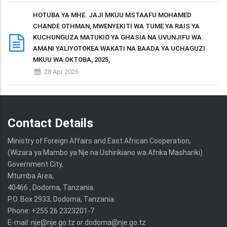
HOTUBA YA MHE. JAJI MKUU MSTAAFU MOHAMED
CHANDE OTHMAN, MWENYEKITI WA TUME YA RAIS YA
KUCHUNGUZA MATUKIO YA GHASIA NA UVUNJIFU WA
AMANI YALIYOTOKEA WAKATI NA BAADA YA UCHAGUZI
MKUU WA OKTOBA, 2025,
28 Apr 2026
Contact Details
Ministry of Foreign Affairs and East African Cooperation,
(Wizara ya Mambo ya Nje na Ushirikiano wa Afrika Mashariki)
Government City,
Mtumba Area,
40466 , Dodoma, Tanzania.
P.O. Box 2933, Dodoma, Tanzania.
Phone: +255 26 2323201-7
E-mail: nje@nje.go.tz or dodoma@nje.go.tz