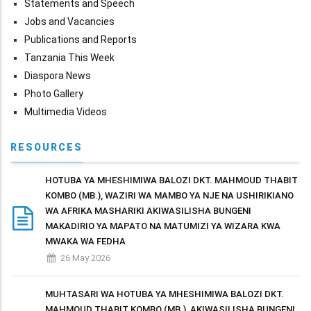
Statements and Speech
Jobs and Vacancies
Publications and Reports
Tanzania This Week
Diaspora News
Photo Gallery
Multimedia Videos
RESOURCES
HOTUBA YA MHESHIMIWA BALOZI DKT. MAHMOUD THABIT
KOMBO (MB.), WAZIRI WA MAMBO YA NJE NA USHIRIKIANO
WA AFRIKA MASHARIKI AKIWASILISHA BUNGENI
MAKADIRIO YA MAPATO NA MATUMIZI YA WIZARA KWA
MWAKA WA FEDHA
26 May 2026
MUHTASARI WA HOTUBA YA MHESHIMIWA BALOZI DKT.
MAHMOUD THABIT KOMBO (MB.), AKIWASILISHA BUNGENI