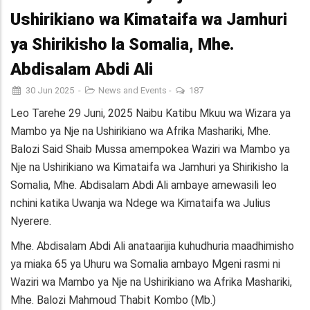
Ushirikiano wa Kimataifa wa Jamhuri
ya Shirikisho la Somalia, Mhe.
Abdisalam Abdi Ali
30 Jun 2025
-
News and Events
-
187
Leo Tarehe 29 Juni, 2025 Naibu Katibu Mkuu wa Wizara ya
Mambo ya Nje na Ushirikiano wa Afrika Mashariki, Mhe.
Balozi Said Shaib Mussa amempokea Waziri wa Mambo ya
Nje na Ushirikiano wa Kimataifa wa Jamhuri ya Shirikisho la
Somalia, Mhe. Abdisalam Abdi Ali ambaye amewasili leo
nchini katika Uwanja wa Ndege wa Kimataifa wa Julius
Nyerere.
Mhe. Abdisalam Abdi Ali anataarijia kuhudhuria maadhimisho
ya miaka 65 ya Uhuru wa Somalia ambayo Mgeni rasmi ni
Waziri wa Mambo ya Nje na Ushirikiano wa Afrika Mashariki,
Mhe. Balozi Mahmoud Thabit Kombo (Mb.)