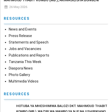
MAHMOUD THABIT KOMBO (MB.), AKIWASILISHA BUNGENI
MAKADIRIO YA MAPATO NA MATUMIZI YA WIZARA KWA MWAKA
26 May 2026
WA FEDHA 2026/2027
RESOURCES
News and Events
Press Release
Statements and Speech
Jobs and Vacancies
Publications and Reports
Tanzania This Week
Diaspora News
Photo Gallery
Multimedia Videos
RESOURCES
HOTUBA YA MHESHIMIWA BALOZI DKT. MAHMOUD THABIT
KOMBO (MB.), WAZIRI WA MAMBO YA NJE NA USHIRIKIANO