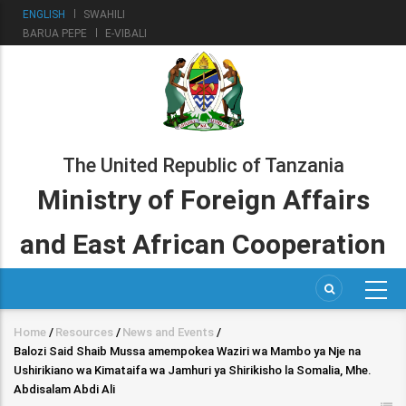
Skip
ENGLISH
SWAHILI
to
BARUA PEPE
E-VIBALI
main
content
The United Republic of Tanzania
Ministry of Foreign Affairs
and East African Cooperation
Home
/
Resources
/
News and Events
/
Breadcrumb
Balozi Said Shaib Mussa amempokea Waziri wa Mambo ya Nje na
Ushirikiano wa Kimataifa wa Jamhuri ya Shirikisho la Somalia, Mhe.
Abdisalam Abdi Ali