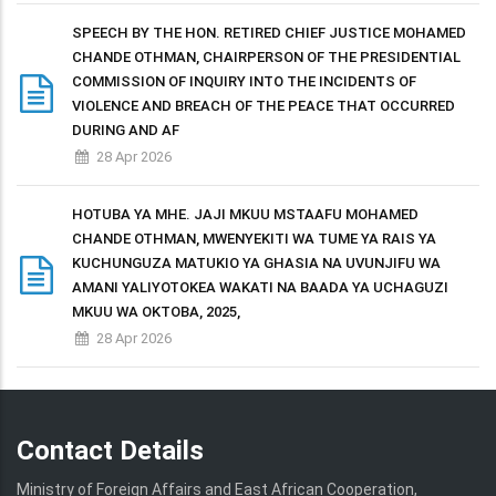
SPEECH BY THE HON. RETIRED CHIEF JUSTICE MOHAMED
CHANDE OTHMAN, CHAIRPERSON OF THE PRESIDENTIAL
COMMISSION OF INQUIRY INTO THE INCIDENTS OF
VIOLENCE AND BREACH OF THE PEACE THAT OCCURRED
DURING AND AF
28 Apr 2026
HOTUBA YA MHE. JAJI MKUU MSTAAFU MOHAMED
CHANDE OTHMAN, MWENYEKITI WA TUME YA RAIS YA
KUCHUNGUZA MATUKIO YA GHASIA NA UVUNJIFU WA
AMANI YALIYOTOKEA WAKATI NA BAADA YA UCHAGUZI
MKUU WA OKTOBA, 2025,
28 Apr 2026
Contact Details
Ministry of Foreign Affairs and East African Cooperation,