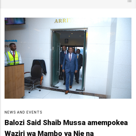
NEWS AND EVENTS
Balozi Said Shaib Mussa amempokea
Waziri wa Mambo ya Nje na