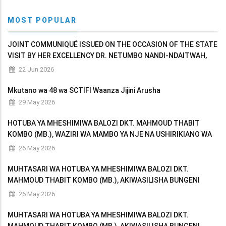
MOST POPULAR
JOINT COMMUNIQUÉ ISSUED ON THE OCCASION OF THE STATE
VISIT BY HER EXCELLENCY DR. NETUMBO NANDI-NDAITWAH,
PRESIDENT OF THE REPUBLIC OF NAMIBIA TO THE UNITED
22 Jun 2026
REPUBLIC OF TANZANIA
Mkutano wa 48 wa SCTIFI Waanza Jijini Arusha
29 May 2026
HOTUBA YA MHESHIMIWA BALOZI DKT. MAHMOUD THABIT
KOMBO (MB.), WAZIRI WA MAMBO YA NJE NA USHIRIKIANO WA
AFRIKA MASHARIKI AKIWASILISHA BUNGENI MAKADIRIO YA
26 May 2026
MAPATO NA MATUMIZI YA WIZARA KWA MWAKA WA FEDHA
MUHTASARI WA HOTUBA YA MHESHIMIWA BALOZI DKT.
MAHMOUD THABIT KOMBO (MB.), AKIWASILISHA BUNGENI
MAKADIRIO YA MAPATO NA MATUMIZI YA WIZARA KWA MWAKA
26 May 2026
WA FEDHA 2026/2027
MUHTASARI WA HOTUBA YA MHESHIMIWA BALOZI DKT.