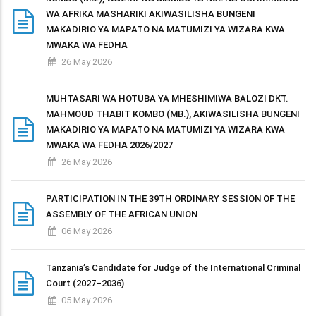
WA AFRIKA MASHARIKI AKIWASILISHA BUNGENI
MAKADIRIO YA MAPATO NA MATUMIZI YA WIZARA KWA
MWAKA WA FEDHA
26 May 2026
MUHTASARI WA HOTUBA YA MHESHIMIWA BALOZI DKT.
MAHMOUD THABIT KOMBO (MB.), AKIWASILISHA BUNGENI
MAKADIRIO YA MAPATO NA MATUMIZI YA WIZARA KWA
MWAKA WA FEDHA 2026/2027
26 May 2026
PARTICIPATION IN THE 39TH ORDINARY SESSION OF THE
ASSEMBLY OF THE AFRICAN UNION
06 May 2026
Tanzania’s Candidate for Judge of the International Criminal
Court (2027–2036)
05 May 2026