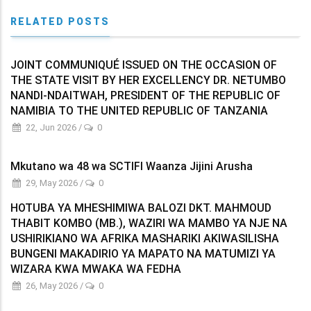
RELATED POSTS
JOINT COMMUNIQUÉ ISSUED ON THE OCCASION OF
THE STATE VISIT BY HER EXCELLENCY DR. NETUMBO
NANDI-NDAITWAH, PRESIDENT OF THE REPUBLIC OF
NAMIBIA TO THE UNITED REPUBLIC OF TANZANIA
22, Jun 2026
/
0
Mkutano wa 48 wa SCTIFI Waanza Jijini Arusha
29, May 2026
/
0
HOTUBA YA MHESHIMIWA BALOZI DKT. MAHMOUD
THABIT KOMBO (MB.), WAZIRI WA MAMBO YA NJE NA
USHIRIKIANO WA AFRIKA MASHARIKI AKIWASILISHA
BUNGENI MAKADIRIO YA MAPATO NA MATUMIZI YA
WIZARA KWA MWAKA WA FEDHA
26, May 2026
/
0