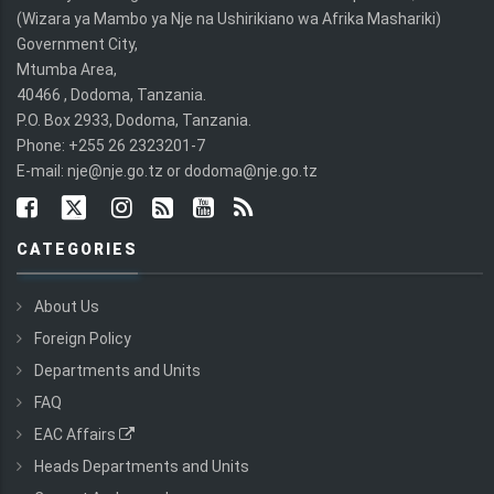
(Wizara ya Mambo ya Nje na Ushirikiano wa Afrika Mashariki)
Government City,
Mtumba Area,
40466 , Dodoma, Tanzania.
P.O. Box 2933, Dodoma, Tanzania.
Phone: +255 26 2323201-7
E-mail: nje@nje.go.tz or dodoma@nje.go.tz
CATEGORIES
About Us
Foreign Policy
Departments and Units
FAQ
EAC Affairs
Heads Departments and Units