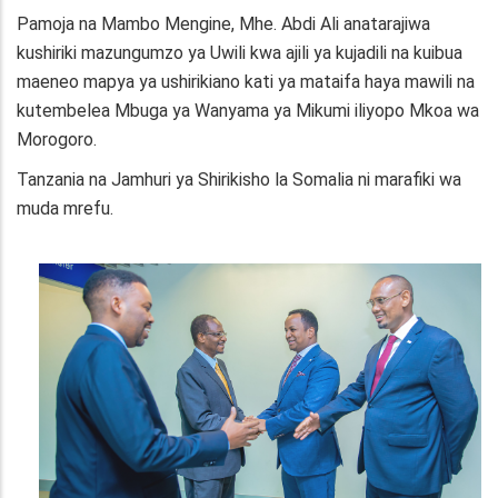
Pamoja na Mambo Mengine, Mhe. Abdi Ali anatarajiwa
kushiriki mazungumzo ya Uwili kwa ajili ya kujadili na kuibua
maeneo mapya ya ushirikiano kati ya mataifa haya mawili na
kutembelea Mbuga ya Wanyama ya Mikumi iliyopo Mkoa wa
Morogoro.
Tanzania na Jamhuri ya Shirikisho la Somalia ni marafiki wa
muda mrefu.