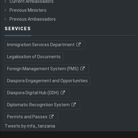
Current Ambassadors
Previous Ministers
Previous Ambassadors
SERVICES
Immigration Services Department
Legalisation of Documents
Foreign Management System (FMS)
Diaspora Engagement and Opportunities
Diaspora Digital Hub (DDH)
Diplomatic Recognition System
Permits and Passes
Tweets by mfa_tanzania