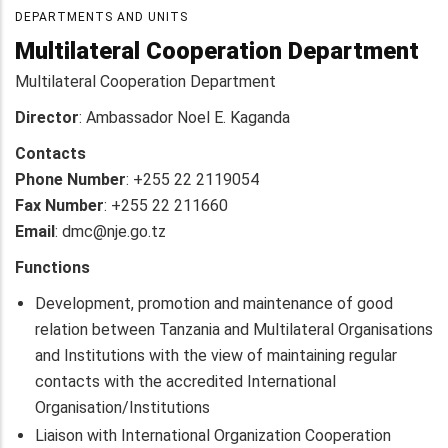
DEPARTMENTS AND UNITS
Multilateral Cooperation Department
Multilateral Cooperation Department
Director
: Ambassador
Noel E. Kaganda
Contacts
Phone Number
: +255 22 2119054
Fax Number
: +255 22 211660
Email
: dmc@nje.go.tz
Functions
Development, promotion and maintenance of good
relation between Tanzania and Multilateral Organisations
and Institutions with the view of maintaining regular
contacts with the accredited International
Organisation/Institutions
Liaison with International Organization Cooperation