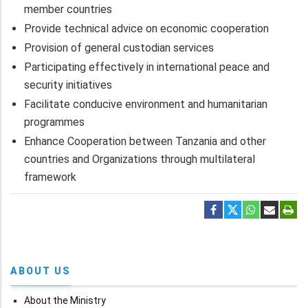
member countries
Provide technical advice on economic cooperation
Provision of general custodian services
Participating effectively in international peace and
security initiatives
Facilitate conducive environment and humanitarian
programmes
Enhance Cooperation between Tanzania and other
countries and Organizations through multilateral
framework
ABOUT US
About the Ministry