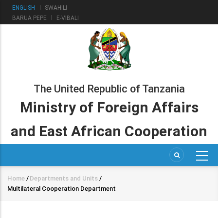
Skip
ENGLISH
SWAHILI
to
BARUA PEPE
E-VIBALI
main
content
The United Republic of Tanzania
Ministry of Foreign Affairs
and East African Cooperation
Home
/
Departments and Units
/
Breadcrumb
Multilateral Cooperation Department