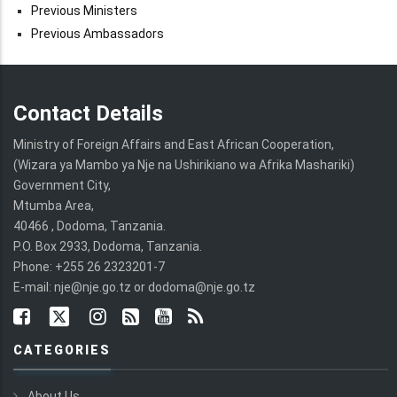
Previous Ministers
Previous Ambassadors
Contact Details
Ministry of Foreign Affairs and East African Cooperation,
(Wizara ya Mambo ya Nje na Ushirikiano wa Afrika Mashariki)
Government City,
Mtumba Area,
40466 , Dodoma, Tanzania.
P.O. Box 2933, Dodoma, Tanzania.
Phone: +255 26 2323201-7
E-mail: nje@nje.go.tz or dodoma@nje.go.tz
CATEGORIES
About Us