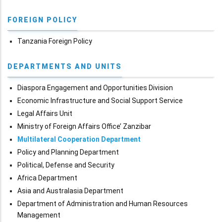
FOREIGN POLICY
Tanzania Foreign Policy
DEPARTMENTS AND UNITS
Diaspora Engagement and Opportunities Division
Economic Infrastructure and Social Support Service
Legal Affairs Unit
Ministry of Foreign Affairs Office’ Zanzibar
Multilateral Cooperation Department
Policy and Planning Department
Political, Defense and Security
Africa Department
Asia and Australasia Department
Department of Administration and Human Resources
Management