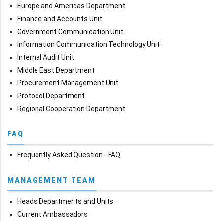
Europe and Americas Department
Finance and Accounts Unit
Government Communication Unit
Information Communication Technology Unit
Internal Audit Unit
Middle East Department
Procurement Management Unit
Protocol Department
Regional Cooperation Department
FAQ
Frequently Asked Question - FAQ
MANAGEMENT TEAM
Heads Departments and Units
Current Ambassadors