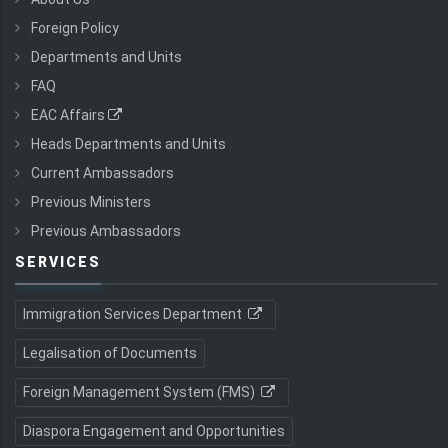
Foreign Policy
Departments and Units
FAQ
EAC Affairs
Heads Departments and Units
Current Ambassadors
Previous Ministers
Previous Ambassadors
SERVICES
Immigration Services Department
Legalisation of Documents
Foreign Management System (FMS)
Diaspora Engagement and Opportunities