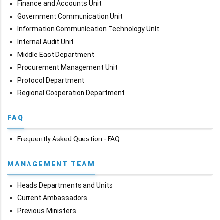
Finance and Accounts Unit
Government Communication Unit
Information Communication Technology Unit
Internal Audit Unit
Middle East Department
Procurement Management Unit
Protocol Department
Regional Cooperation Department
FAQ
Frequently Asked Question - FAQ
MANAGEMENT TEAM
Heads Departments and Units
Current Ambassadors
Previous Ministers