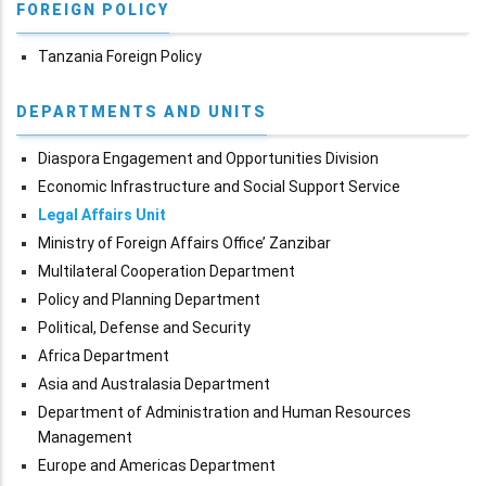
FOREIGN POLICY
Tanzania Foreign Policy
DEPARTMENTS AND UNITS
Diaspora Engagement and Opportunities Division
Economic Infrastructure and Social Support Service
Legal Affairs Unit
Ministry of Foreign Affairs Office’ Zanzibar
Multilateral Cooperation Department
Policy and Planning Department
Political, Defense and Security
Africa Department
Asia and Australasia Department
Department of Administration and Human Resources
Management
Europe and Americas Department