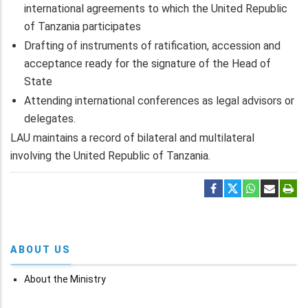
international agreements to which the United Republic
of Tanzania participates
Drafting of instruments of ratification, accession and
acceptance ready for the signature of the Head of
State
Attending international conferences as legal advisors or
delegates.
LAU maintains a record of bilateral and multilateral
involving the United Republic of Tanzania.
ABOUT US
About the Ministry