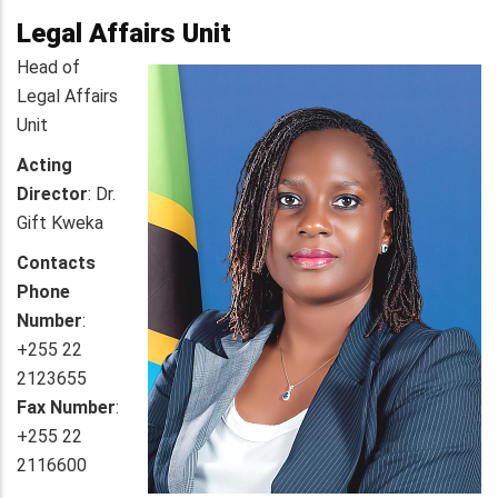
Legal Affairs Unit
Head of
Legal Affairs
Unit
Acting
Director
: Dr.
Gift Kweka
Contacts
Phone
Number
:
+255 22
2123655
Fax Number
:
+255 22
2116600