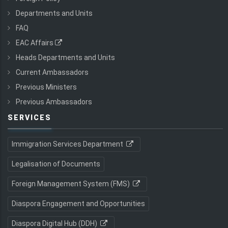
Departments and Units
FAQ
EAC Affairs
Heads Departments and Units
Current Ambassadors
Previous Ministers
Previous Ambassadors
SERVICES
Immigration Services Department
Legalisation of Documents
Foreign Management System (FMS)
Diaspora Engagement and Opportunities
Diaspora Digital Hub (DDH)