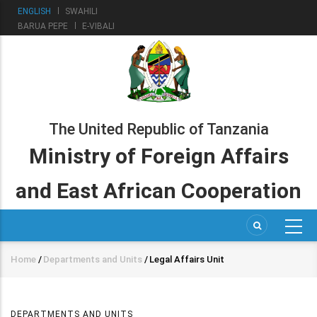
Skip
ENGLISH
SWAHILI
to
BARUA PEPE
E-VIBALI
main
content
The United Republic of Tanzania
Ministry of Foreign Affairs
and East African Cooperation
Home
/
Departments and Units
/
Legal Affairs Unit
Breadcrumb
DEPARTMENTS AND UNITS