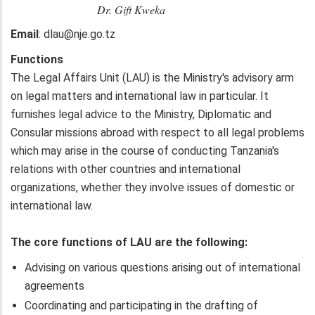
Dr. Gift Kweka
Email
: dlau@nje.go.tz
Functions
The Legal Affairs Unit (LAU) is the Ministry's advisory arm
on legal matters and international law in particular. It
furnishes legal advice to the Ministry, Diplomatic and
Consular missions abroad with respect to all legal problems
which may arise in the course of conducting Tanzania's
relations with other countries and international
organizations, whether they involve issues of domestic or
international law.
The core functions of LAU are the following:
Advising on various questions arising out of international
agreements
Coordinating and participating in the drafting of