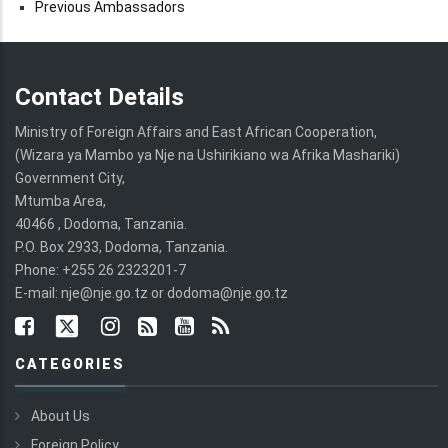
Previous Ambassadors
Contact Details
Ministry of Foreign Affairs and East African Cooperation,
(Wizara ya Mambo ya Nje na Ushirikiano wa Afrika Mashariki)
Government City,
Mtumba Area,
40466 , Dodoma, Tanzania.
P.O. Box 2933, Dodoma, Tanzania.
Phone: +255 26 2323201-7
E-mail: nje@nje.go.tz or dodoma@nje.go.tz
CATEGORIES
About Us
Foreign Policy