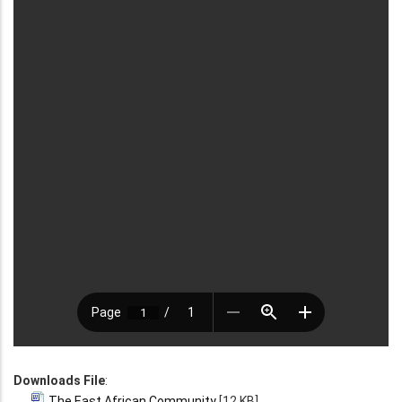
Downloads File
:
The East African Community
[12 KB]