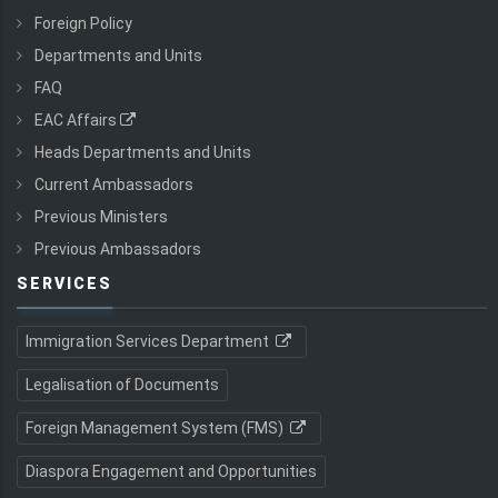
Foreign Policy
Departments and Units
FAQ
EAC Affairs
Heads Departments and Units
Current Ambassadors
Previous Ministers
Previous Ambassadors
SERVICES
Immigration Services Department
Legalisation of Documents
Foreign Management System (FMS)
Diaspora Engagement and Opportunities