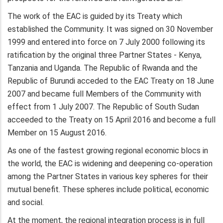
The work of the EAC is guided by its Treaty which
established the Community. It was signed on 30 November
1999 and entered into force on 7 July 2000 following its
ratification by the original three Partner States - Kenya,
Tanzania and Uganda. The Republic of Rwanda and the
Republic of Burundi acceded to the EAC Treaty on 18 June
2007 and became full Members of the Community with
effect from 1 July 2007. The Republic of South Sudan
acceeded to the Treaty on 15 April 2016 and become a full
Member on 15 August 2016.
As one of the fastest growing regional economic blocs in
the world, the EAC is widening and deepening co-operation
among the Partner States in various key spheres for their
mutual benefit. These spheres include political, economic
and social.
At the moment, the regional integration process is in full