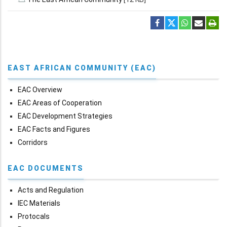
EAST AFRICAN COMMUNITY (EAC)
EAC Overview
EAC Areas of Cooperation
EAC Development Strategies
EAC Facts and Figures
Corridors
EAC DOCUMENTS
Acts and Regulation
IEC Materials
Protocals