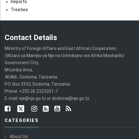
Reports
Treaties
Contact Details
Ministry of Foreign Affairs and East African Cooperation,
(Wizara ya Mambo ya Nje na Ushirikiano wa Afrika Mashariki)
Government City,
Mtumba Area,
40466 , Dodoma, Tanzania.
P.O. Box 2933, Dodoma, Tanzania.
Phone: +255 26 2323201-7
E-mail: nje@nje.go.tz or dodoma@nje.go.tz
CATEGORIES
About Us