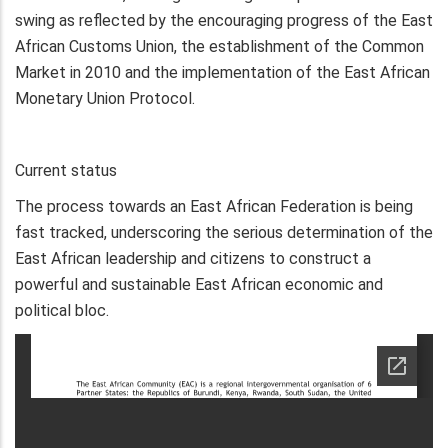
swing as reflected by the encouraging progress of the East
African Customs Union, the establishment of the Common
Market in 2010 and the implementation of the East African
Monetary Union Protocol.
Current status
The process towards an East African Federation is being
fast tracked, underscoring the serious determination of the
East African leadership and citizens to construct a
powerful and sustainable East African economic and
political bloc.