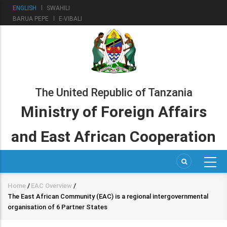
Skip
ENGLISH
SWAHILI
to
BARUA PEPE
E-VIBALI
main
content
The United Republic of Tanzania
Ministry of Foreign Affairs
and East African Cooperation
Home
/
EAC Overview
/
Breadcrumb
The East African Community (EAC) is a regional intergovernmental
organisation of 6 Partner States