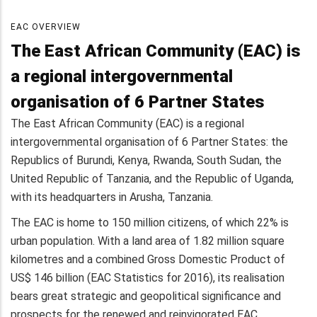
EAC OVERVIEW
The East African Community (EAC) is
a regional intergovernmental
organisation of 6 Partner States
The East African Community (EAC) is a regional
intergovernmental organisation of 6 Partner States: the
Republics of Burundi, Kenya, Rwanda, South Sudan, the
United Republic of Tanzania, and the Republic of Uganda,
with its headquarters in Arusha, Tanzania.
The EAC is home to 150 million citizens, of which 22% is
urban population. With a land area of 1.82 million square
kilometres and a combined Gross Domestic Product of
US$ 146 billion (EAC Statistics for 2016), its realisation
bears great strategic and geopolitical significance and
prospects for the renewed and reinvigorated EAC.