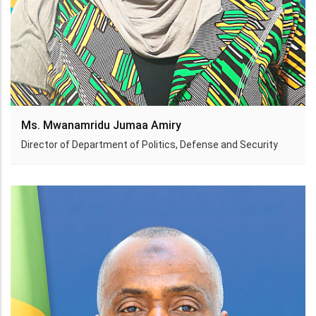
Ms. Mwanamridu Jumaa Amiry
Director of Department of Politics, Defense and Security