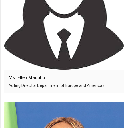
Ms. Ellen Maduhu
Acting Director Department of Europe and Americas