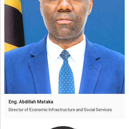
Eng. Abdillah Mataka
Director of Economic Infrastructure and Social Services