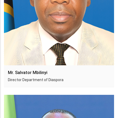
Mr. Salvator Mbilinyi
Director Department of Diaspora