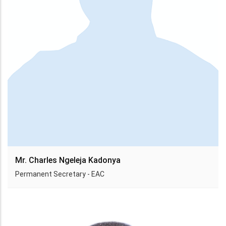
Mr. Charles Ngeleja Kadonya
Permanent Secretary - EAC