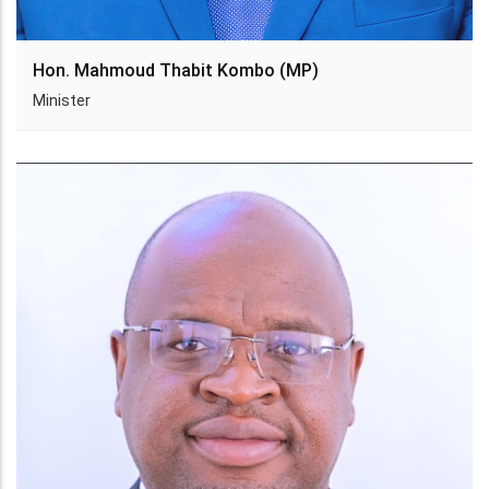
Hon. Mahmoud Thabit Kombo (MP)
Minister