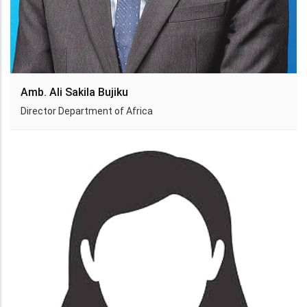
Amb. Ali Sakila Bujiku
Director Department of Africa