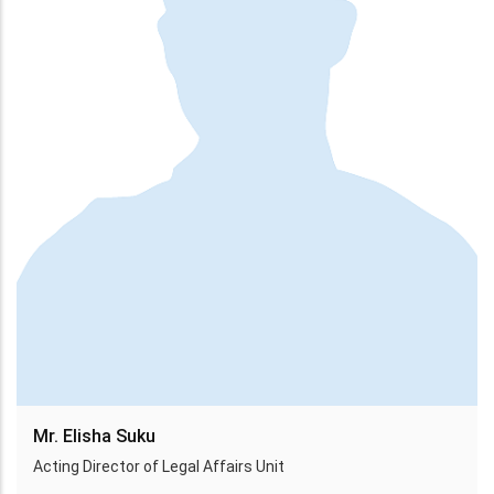
Mr. Elisha Suku
Acting Director of Legal Affairs Unit