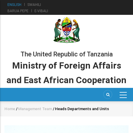
Skip
ENGLISH
SWAHILI
to
BARUA PEPE
E-VIBALI
main
content
The United Republic of Tanzania
Ministry of Foreign Affairs
and East African Cooperation
Home
/
Management Team
/
Heads Departments and Units
Breadcrumb