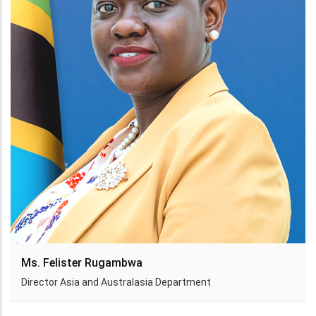
Ms. Felister Rugambwa
Director Asia and Australasia Department