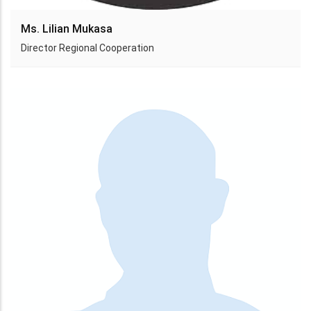
Ms. Lilian Mukasa
Director Regional Cooperation