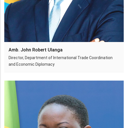
Amb. John Robert Ulanga
Director, Department of International Trade Coordination
and Economic Diplomacy