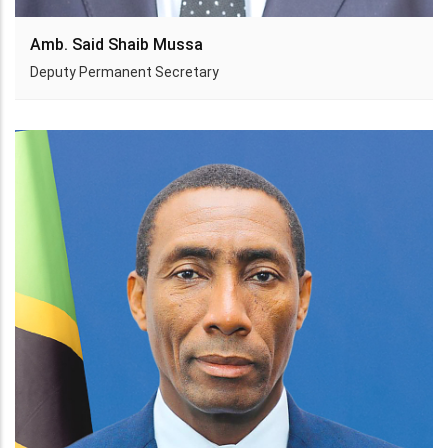
Amb. Said Shaib Mussa
Deputy Permanent Secretary