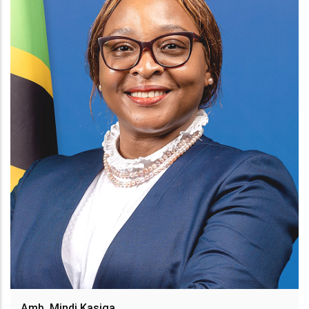
Amb. Mindi Kasiga