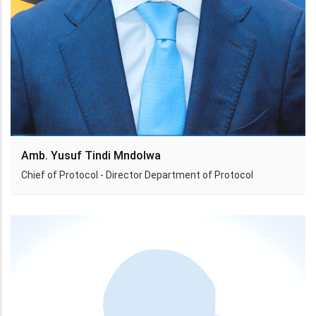
Amb. Yusuf Tindi Mndolwa
Chief of Protocol - Director Department of Protocol