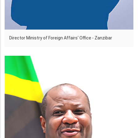
Director Ministry of Foreign Affairs' Office - Zanzibar