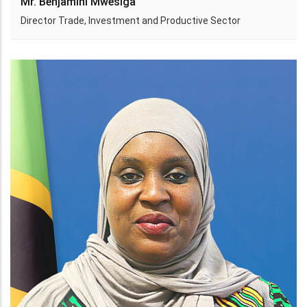
Mr. Benjamini Mwesiga
Director Trade, Investment and Productive Sector