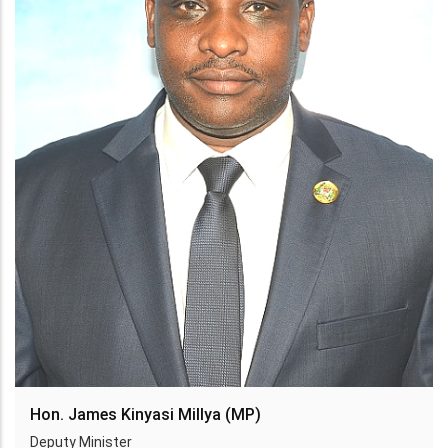
Hon. James Kinyasi Millya (MP)
Deputy Minister