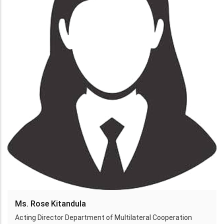
Ms. Rose Kitandula
Acting Director Department of Multilateral Cooperation