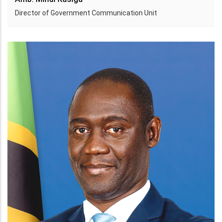
Director of Government Communication Unit