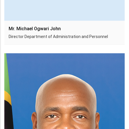
Mr. Michael Ogwari John
Director Department of Administration and Personnel