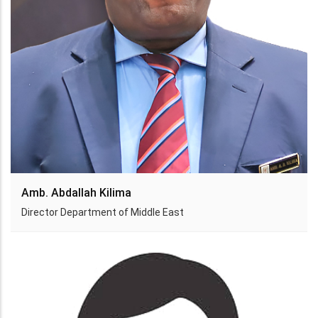
Amb. Abdallah Kilima
Director Department of Middle East