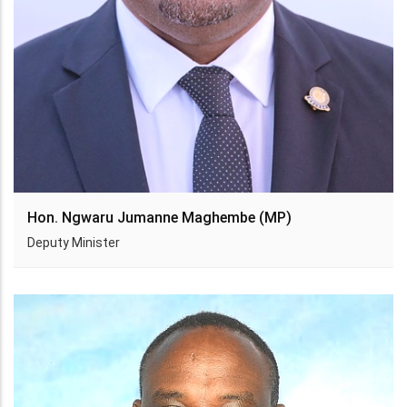
Hon. Ngwaru Jumanne Maghembe (MP)
Deputy Minister