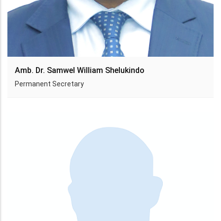
Amb. Dr. Samwel William Shelukindo
Permanent Secretary