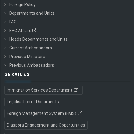
Foreign Policy
Departments and Units
FAQ
EAC Affairs
Heads Departments and Units
Current Ambassadors
Previous Ministers
Previous Ambassadors
SERVICES
Immigration Services Department
Legalisation of Documents
Foreign Management System (FMS)
Diaspora Engagement and Opportunities