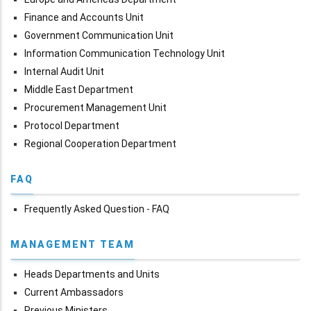
Finance and Accounts Unit
Government Communication Unit
Information Communication Technology Unit
Internal Audit Unit
Middle East Department
Procurement Management Unit
Protocol Department
Regional Cooperation Department
FAQ
Frequently Asked Question - FAQ
MANAGEMENT TEAM
Heads Departments and Units
Current Ambassadors
Previous Ministers