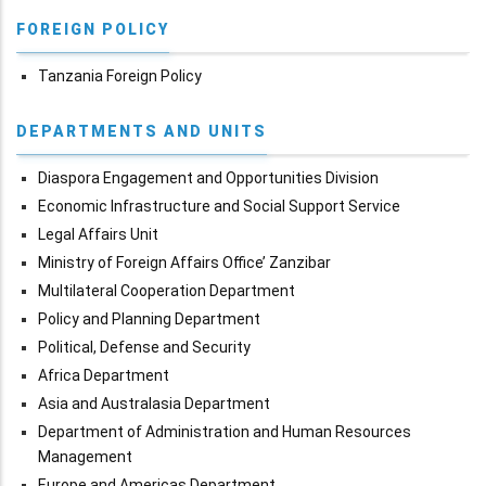
FOREIGN POLICY
Tanzania Foreign Policy
DEPARTMENTS AND UNITS
Diaspora Engagement and Opportunities Division
Economic Infrastructure and Social Support Service
Legal Affairs Unit
Ministry of Foreign Affairs Office’ Zanzibar
Multilateral Cooperation Department
Policy and Planning Department
Political, Defense and Security
Africa Department
Asia and Australasia Department
Department of Administration and Human Resources
Management
Europe and Americas Department