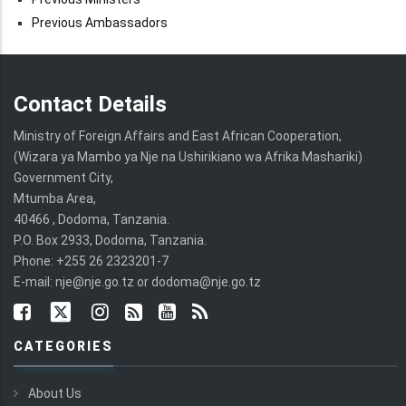
Previous Ambassadors
Contact Details
Ministry of Foreign Affairs and East African Cooperation,
(Wizara ya Mambo ya Nje na Ushirikiano wa Afrika Mashariki)
Government City,
Mtumba Area,
40466 , Dodoma, Tanzania.
P.O. Box 2933, Dodoma, Tanzania.
Phone: +255 26 2323201-7
E-mail: nje@nje.go.tz or dodoma@nje.go.tz
CATEGORIES
About Us