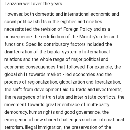
Tanzania well over the years.
However, both domestic and international economic and
social political shifts in the eighties and nineties
necessitated the revision of Foreign Policy and as a
consequence the redefinition of the Ministry’s roles and
functions. Specific contributory factors included the
disintegration of the bipolar system of international
relations and the whole range of major political and
economic consequences that followed. For example, the
global shift towards market - led economies and the
process of regionalization, globalization and liberalization,
the shift from development aid to trade and investments,
the resurgence of intra-state and inter-state conflicts, the
movement towards greater embrace of multi-party
democracy, human rights and good governance, the
emergence of new shared challenges such as international
terrorism, illegal immigration, the preservation of the