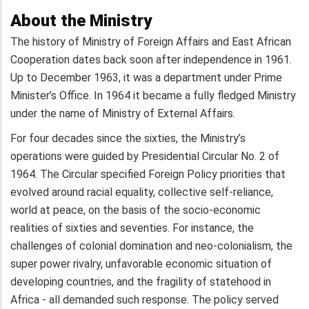
About the Ministry
The history of Ministry of Foreign Affairs and East African
Cooperation dates back soon after independence in 1961.
Up to December 1963, it was a department under Prime
Minister’s Office. In 1964 it became a fully fledged Ministry
under the name of Ministry of External Affairs.
For four decades since the sixties, the Ministry’s
operations were guided by Presidential Circular No. 2 of
1964. The Circular specified Foreign Policy priorities that
evolved around racial equality, collective self-reliance,
world at peace, on the basis of the socio-economic
realities of sixties and seventies. For instance, the
challenges of colonial domination and neo-colonialism, the
super power rivalry, unfavorable economic situation of
developing countries, and the fragility of statehood in
Africa - all demanded such response. The policy served