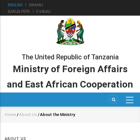
Skip
ENGLISH
SWAHILI
to
BARUA PEPE
E-VIBALI
main
content
The United Republic of Tanzania
Ministry of Foreign Affairs
and East African Cooperation
Home
/
About Us
/
About the Ministry
Breadcrumb
ABOUT US