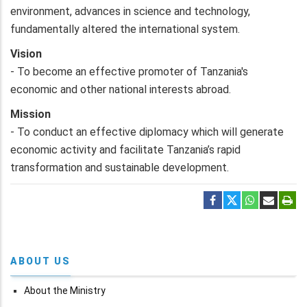
environment, advances in science and technology,
fundamentally altered the international system.
Vision
- To become an effective promoter of Tanzania's
economic and other national interests abroad.
Mission
- To conduct an effective diplomacy which will generate
economic activity and facilitate Tanzania’s rapid
transformation and sustainable development.
ABOUT US
About the Ministry